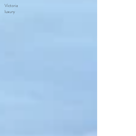
Victoria
luxury