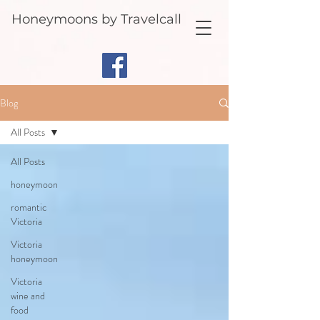
Honeymoons by Travelcall
Blog
All Posts
All Posts
honeymoon
romantic
Victoria
Victoria
honeymoon
Victoria
wine and
food