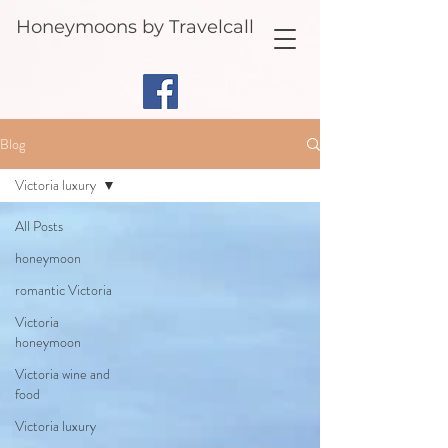
Honeymoons by Travelcall
Blog
Victoria luxury
All Posts
honeymoon
romantic Victoria
Victoria
honeymoon
Victoria wine and
food
Victoria luxury