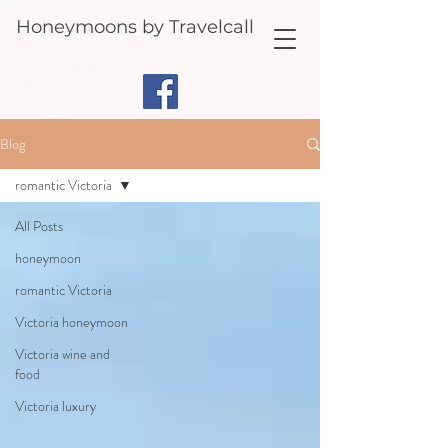
Honeymoons by Travelcall
Blog
romantic Victoria
All Posts
honeymoon
romantic Victoria
Victoria honeymoon
Victoria wine and
food
Victoria luxury