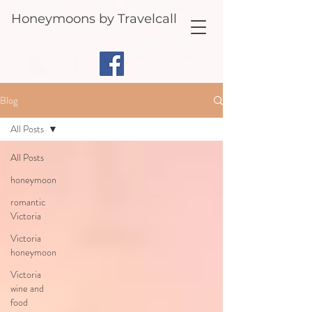
Honeymoons by Travelcall
Blog
All Posts
All Posts
honeymoon
romantic
Victoria
Victoria
honeymoon
Victoria
wine and
food