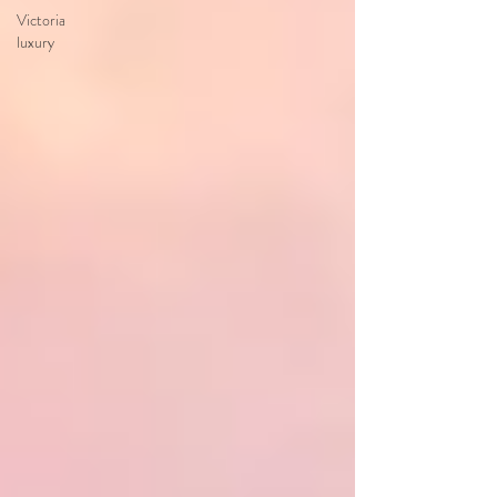
Victoria
luxury