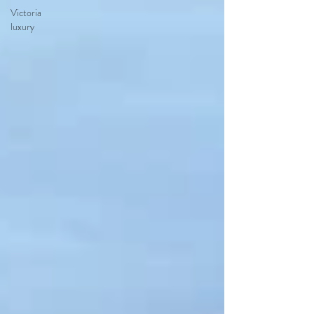
Victoria
luxury