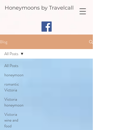
Honeymoons by Travelcall
Blog
All Posts
All Posts
honeymoon
romantic
Victoria
Victoria
honeymoon
Victoria
wine and
food