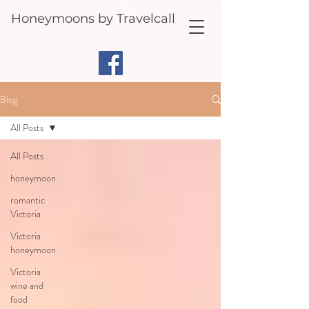
Honeymoons by Travelcall
Blog
All Posts
All Posts
honeymoon
romantic
Victoria
Victoria
honeymoon
Victoria
wine and
food