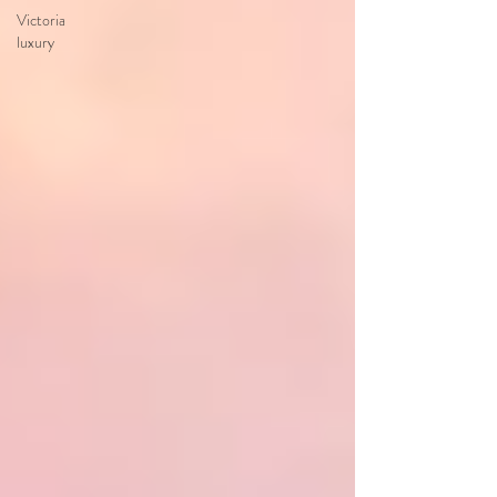
Victoria
luxury