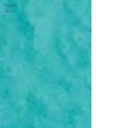
Victoria
luxury