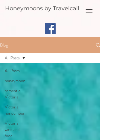
Honeymoons by Travelcall
Blog
All Posts
All Posts
honeymoon
romantic
Victoria
Victoria
honeymoon
Victoria
wine and
food