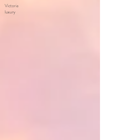
Victoria
luxury