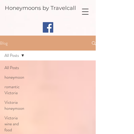
Honeymoons by Travelcall
Blog
All Posts
All Posts
honeymoon
romantic
Victoria
Victoria
honeymoon
Victoria
wine and
food